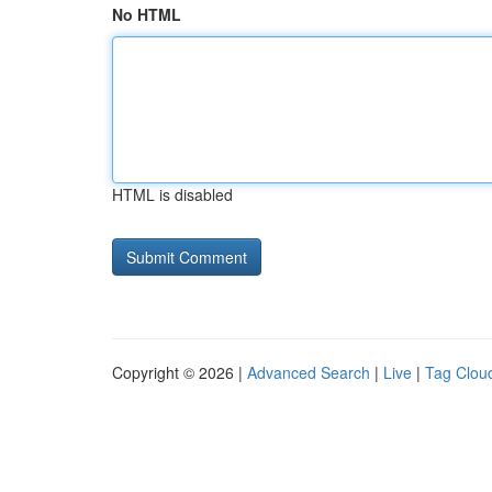
No HTML
HTML is disabled
Copyright © 2026 |
Advanced Search
|
Live
|
Tag Clou