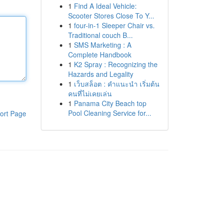
1
Find A Ideal Vehicle:
Scooter Stores Close To Y...
1
four-in-1 Sleeper Chair vs.
Traditional couch B...
1
SMS Marketing : A
Complete Handbook
1
K2 Spray : Recognizing the
Hazards and Legality
1
เว็บสล็อต : คำแนะนำ เริ่มต้น
คนที่ไม่เคยเล่น
1
Panama City Beach top
Pool Cleaning Service for...
ort Page