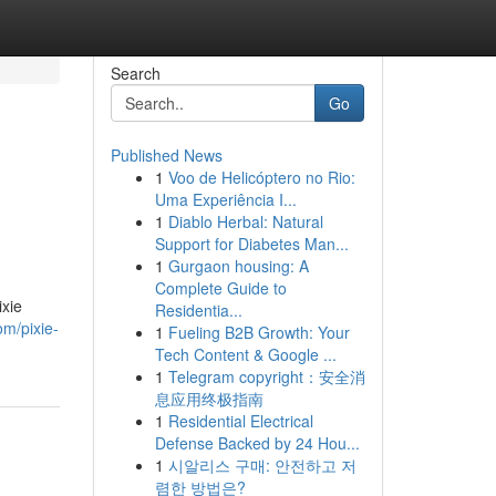
Search
Go
Published News
1
Voo de Helicóptero no Rio:
Uma Experiência I...
1
Diablo Herbal: Natural
Support for Diabetes Man...
1
Gurgaon housing: A
Complete Guide to
ixie
Residentia...
om/pixie-
1
Fueling B2B Growth: Your
Tech Content & Google ...
1
Telegram copyright：安全消
息应用终极指南
1
Residential Electrical
Defense Backed by 24 Hou...
1
시알리스 구매: 안전하고 저
렴한 방법은?