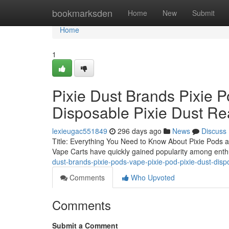
Home
bookmarksden
Home
New
Submit
Home
1
Pixie Dust Brands Pixie P
Disposable Pixie Dust Re
lexieugac551849
296 days ago
News
Discuss
Title: Everything You Need to Know About Pixie Pods a
Vape Carts have quickly gained popularity among enthu
dust-brands-pixie-pods-vape-pixie-pod-pixie-dust-disp
Comments
Who Upvoted
Comments
Submit a Comment