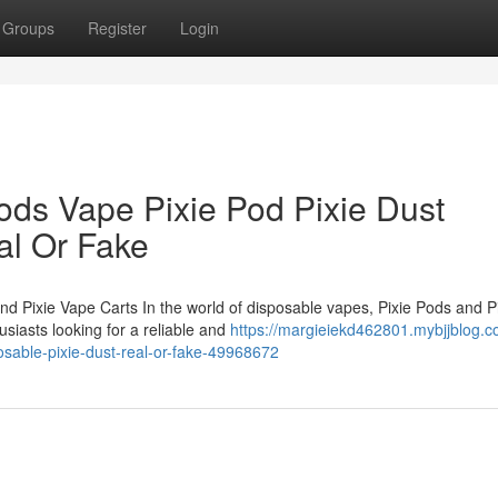
Groups
Register
Login
ods Vape Pixie Pod Pixie Dust
al Or Fake
nd Pixie Vape Carts In the world of disposable vapes, Pixie Pods and P
siasts looking for a reliable and
https://margieiekd462801.mybjjblog.c
osable-pixie-dust-real-or-fake-49968672