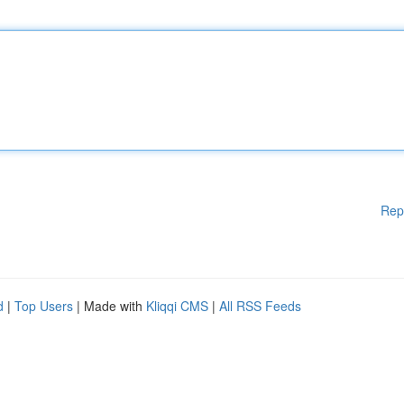
Rep
d
|
Top Users
| Made with
Kliqqi CMS
|
All RSS Feeds