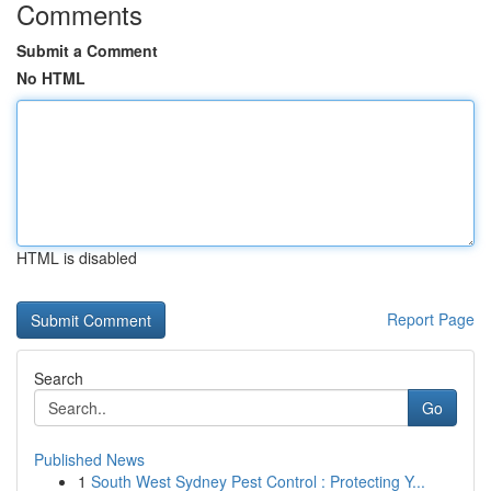
Comments
Submit a Comment
No HTML
HTML is disabled
Report Page
Search
Go
Published News
1
South West Sydney Pest Control : Protecting Y...