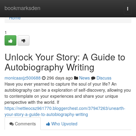
Home
bookmarksden
Togg
navi
Home
1
Unlock Your Story: A Guide to
Autobiography Writing
monicaaxjz500688
296 days ago
News
Discuss
Have you ever yearned to capture the soul of your life? An
autobiography can be a exploration of self-discovery, allowing you
to contemplate on your experiences and share your unique
perspective with the world. If
https://nettieocsz961770.bloggerchest.com/37947263/unearth-
your-story-a-guide-to-autobiography-writing
Comments
Who Upvoted