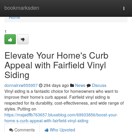
Home
bookmarksden
Togg
navi
Home
1
Elevate Your Home's Curb
Appeal with Fairfield Vinyl
Siding
donnalrxw555957
294 days ago
News
Discuss
Vinyl siding is a fantastic choice for homeowners who want to
improve their home's curb appeal. Fairfield vinyl siding is
respected for its durability, cost-effectiveness, and wide range of
styles. Putting on
https://majadffb763657.bluxeblog.com/69933856/boost-your-
home-s-curb-appeal-with-fairfield-vinyl-siding
Comments
Who Upvoted