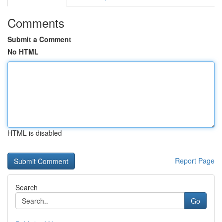
Comments
Submit a Comment
No HTML
HTML is disabled
Report Page
Search
Go