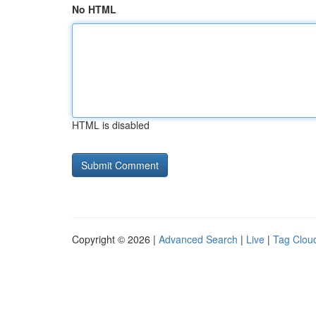
No HTML
HTML is disabled
Copyright © 2026 |
Advanced Search
|
Live
|
Tag Clou