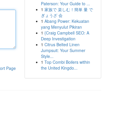
Paterson: Your Guide to ...
1
家族で 楽しむ！簡単 量 で
ぎょうざ 会
1
Abang Power: Kekuatan
yang Menyulut Pikiran
1
{Craig Campbell SEO: A
Deep Investigation
1
Citrus Belted Linen
Jumpsuit: Your Summer
Style...
1
Top Combi Boilers within
the United Kingdo...
ort Page