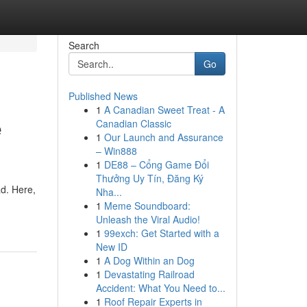
Search
Go
Published News
1
A Canadian Sweet Treat - A
e
Canadian Classic
1
Our Launch and Assurance
– Win888
1
DE88 – Cổng Game Đổi
Thưởng Uy Tín, Đăng Ký
ad. Here,
Nha...
1
Meme Soundboard:
Unleash the Viral Audio!
1
99exch: Get Started with a
New ID
1
A Dog Within an Dog
1
Devastating Railroad
Accident: What You Need to...
1
Roof Repair Experts in