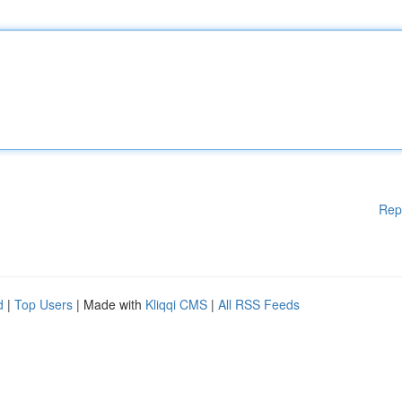
Rep
d
|
Top Users
| Made with
Kliqqi CMS
|
All RSS Feeds