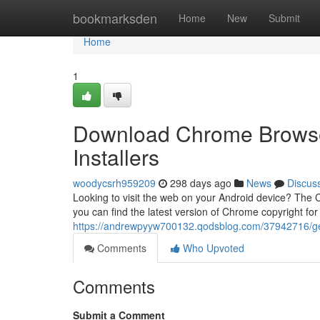
Home
bookmarksden
Home
New
Submit
Home
1
Download Chrome Browser 
Installers
woodycsrh959209
298 days ago
News
Discus
Looking to visit the web on your Android device? The 
you can find the latest version of Chrome copyright fo
https://andrewpyyw700132.qodsblog.com/37942716/get-
Comments
Who Upvoted
Comments
Submit a Comment