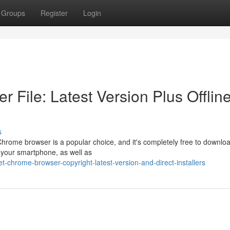
Groups
Register
Login
File: Latest Version Plus Offlin
s
Chrome browser is a popular choice, and it's completely free to downlo
r your smartphone, as well as
chrome-browser-copyright-latest-version-and-direct-installers