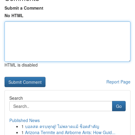
Submit a Comment
No HTML
HTML is disabled
Report Page
Search
Go
Published News
1
บอลสด ครบทุกคู่! ไม่พลาดแม้ ช็อตสำคัญ
1
Arizona Termite and Airborne Ants: How Guid...