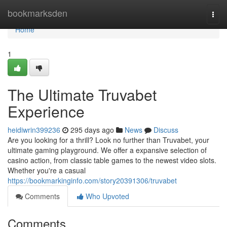
Home
bookmarksden
Togg
navi
Home
1
The Ultimate Truvabet
Experience
heidiwrin399236
295 days ago
News
Discuss
Are you looking for a thrill? Look no further than Truvabet, your
ultimate gaming playground. We offer a expansive selection of
casino action, from classic table games to the newest video slots.
Whether you're a casual
https://bookmarkinginfo.com/story20391306/truvabet
Comments
Who Upvoted
Comments