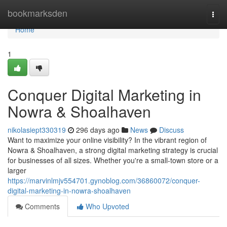
Home
bookmarksden
Togg
navi
Home
1
Conquer Digital Marketing in
Nowra & Shoalhaven
nikolasiept330319
296 days ago
News
Discuss
Want to maximize your online visibility? In the vibrant region of
Nowra & Shoalhaven, a strong digital marketing strategy is crucial
for businesses of all sizes. Whether you're a small-town store or a
larger
https://marvinlmjv554701.gynoblog.com/36860072/conquer-
digital-marketing-in-nowra-shoalhaven
Comments
Who Upvoted