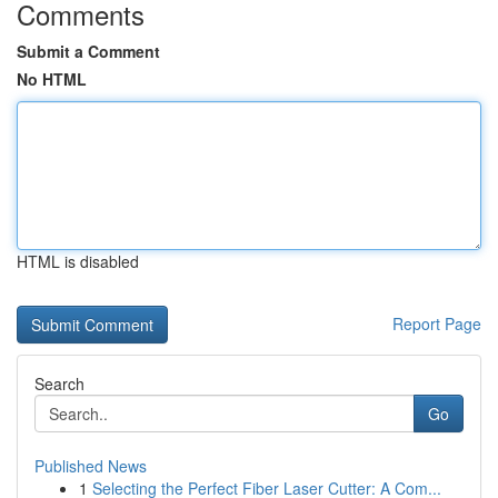
Comments
Submit a Comment
No HTML
HTML is disabled
Report Page
Search
Go
Published News
1
Selecting the Perfect Fiber Laser Cutter: A Com...