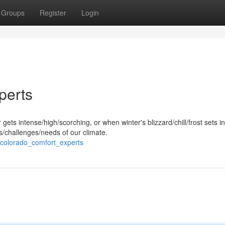
Groups
Register
Login
perts
s intense/high/scorching, or when winter's blizzard/chill/frost sets in
challenges/needs of our climate.
colorado_comfort_experts