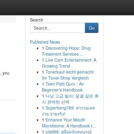
Search
Go
Published News
1
Discovering Hope: Drug
Treatment Services ...
1
Live Cam Entertainment: A
Growing Trend
1
Tonerkauf leicht gemacht:
, you
Ihr Toner-Shop Vergleich
1
Teen Patti Guru : An
Beginner's Handbook
1
다낭 고급 빌라: 꿈결 같은 휴
식 완벽한 선택
1
Superheng789: ฝากวอเลท
ง่าย จ่ายจริง!
1
Enhance Your Mouth
Microbiome: A Handbook t...
1
ufa888: คู่มือฉบับสมบูรณ์