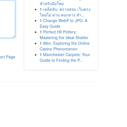
สำหรับมือใหม่
1
เคล็ดลับ: ตรวจสอบ เว็บตรง
โดยไม่ ผ่าน คนกลาง สำ...
1
Change WebP to JPG: A
Easy Guide
1
Perfect Hit Pottery:
Mastering the Ideal Shatter
1
88m: Exploring the Online
Casino Phenomenon
1
Manchester Carpets: Your
ort Page
Guide to Finding the P...