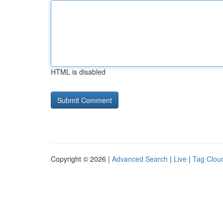
HTML is disabled
Copyright © 2026 |
Advanced Search
|
Live
|
Tag Clou