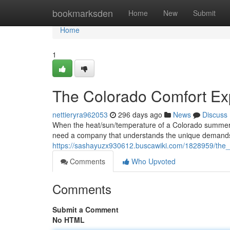
Home
bookmarksden
Home
New
Submit
Home
1
The Colorado Comfort Ex
nettieryra962053
296 days ago
News
Discuss
When the heat/sun/temperature of a Colorado summer get
need a company that understands the unique demands/
https://sashayuzx930612.buscawiki.com/1828959/the_
Comments
Who Upvoted
Comments
Submit a Comment
No HTML