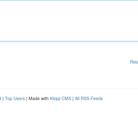
Rep
d
|
Top Users
| Made with
Kliqqi CMS
|
All RSS Feeds