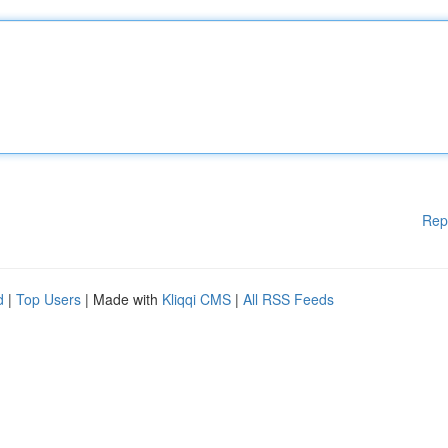
Rep
d
|
Top Users
| Made with
Kliqqi CMS
|
All RSS Feeds