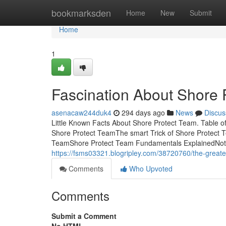
Home
bookmarksden
Home
New
Submit
Home
1
Fascination About Shore 
asenacaw244duk4
294 days ago
News
Discus
Little Known Facts About Shore Protect Team. Table 
Shore Protect TeamThe smart Trick of Shore Protect 
TeamShore Protect Team Fundamentals ExplainedNot 
https://fsms03321.blogripley.com/38720760/the-greate
Comments
Who Upvoted
Comments
Submit a Comment