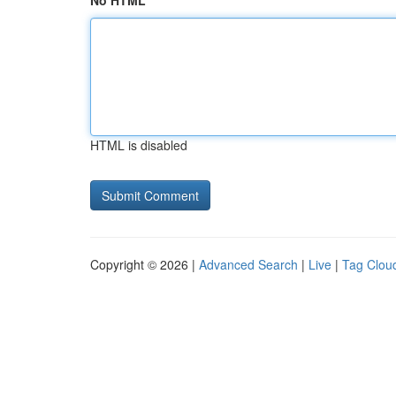
No HTML
HTML is disabled
Copyright © 2026 |
Advanced Search
|
Live
|
Tag Clou