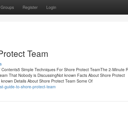
Groups
Register
Login
Protect Team
s
of Contents5 Simple Techniques For Shore Protect TeamThe 2-Minute R
Team That Nobody is DiscussingNot known Facts About Shore Protect
known Details About Shore Protect Team Some Of
st-guide-to-shore-protect-team