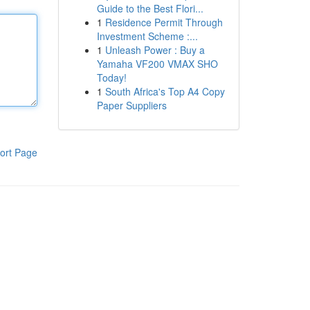
Guide to the Best Flori...
1
Residence Permit Through
Investment Scheme :...
1
Unleash Power : Buy a
Yamaha VF200 VMAX SHO
Today!
1
South Africa's Top A4 Copy
Paper Suppliers
ort Page