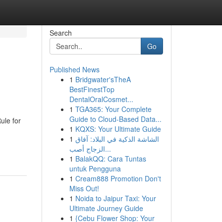
Search
Go
Published News
1
Bridgwater'sTheA
BestFinestTop
DentalOralCosmet...
1
TGA365: Your Complete
Guide to Cloud-Based Data...
ule for
1
KQXS: Your Ultimate Guide
1
الشاشة الذكية في البلاد: آفاق
الزجاج أصب...
1
BalakQQ: Cara Tuntas
untuk Pengguna
1
Cream888 Promotion Don't
Miss Out!
1
Noida to Jaipur Taxi: Your
Ultimate Journey Guide
1
{Cebu Flower Shop: Your