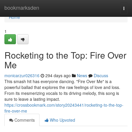
Home
bookmarksden
Togg
navi
Home
1
Rocketing to the Top: Fire Over
Me
monicarzur026316
294 days ago
News
Discuss
This smash hit has everyone dancing. "Fire Over Me" is a
powerful ballad that explores the raw feelings of love and loss.
From its mesmerizing vocals to its driving melody, this song is
sure to leave a lasting impact.
https://crossbookmark.com/story20243441/rocketing-to-the-top-
fire-over-me
Comments
Who Upvoted