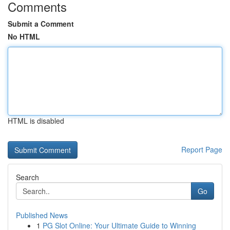
Comments
Submit a Comment
No HTML
HTML is disabled
Report Page
Search
Go
Published News
1
PG Slot Online: Your Ultimate Guide to Winning