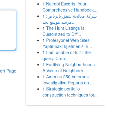
1
Nairobi Escorts: Your
Comprehensive Handbook...
1
شركة معالجة شقق بالرياض:
مرشد موسع لخد...
1
The Hunt Listings Is
Customized to Diff...
1
Profesyonel Web Sitesi
Yaptırmak: İşletmenizi B...
1
I am unable of fulfill the
query. Crea...
1
Fortifying Neighborhoods :
A Value of Neighborh...
ort Page
1
America 250 Veterans:
Investigative Reports on ...
1
Strategic portfolio
construction techniques for...