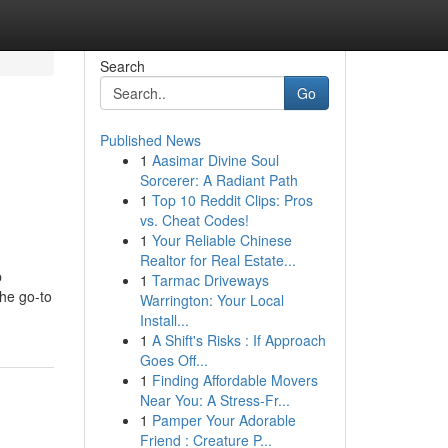
Search
Go
Published News
1
Aasimar Divine Soul
Sorcerer: A Radiant Path
1
Top 10 Reddit Clips: Pros
vs. Cheat Codes!
1
Your Reliable Chinese
Realtor for Real Estate...
p
1
Tarmac Driveways
the go-to
Warrington: Your Local
Install...
1
A Shift's Risks : If Approach
Goes Off...
1
Finding Affordable Movers
Near You: A Stress-Fr...
1
Pamper Your Adorable
Friend : Creature P...