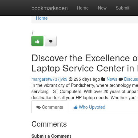
Home
bookmarksden
Home
New
Submit
Home
1
Discover the Excellence 
Laptop Service Center in
margaretw737jvk9
295 days ago
News
Discus
In the vibrant city of Pondicherry, where technology m
servicing—ST Computers. With over 20 years of unparal
destination for all your HP laptop needs. Whether you'
Comments
Who Upvoted
Comments
Submit a Comment