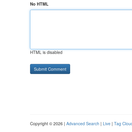
No HTML
HTML is disabled
Copyright © 2026 |
Advanced Search
|
Live
|
Tag Clou