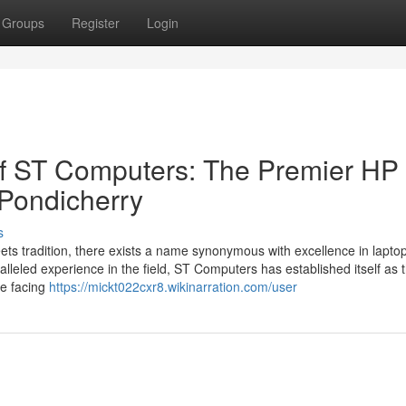
Groups
Register
Login
of ST Computers: The Premier HP
 Pondicherry
s
eets tradition, there exists a name synonymous with excellence in lapto
leled experience in the field, ST Computers has established itself as 
re facing
https://mickt022cxr8.wikinarration.com/user