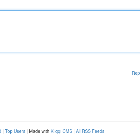
Rep
d
|
Top Users
| Made with
Kliqqi CMS
|
All RSS Feeds