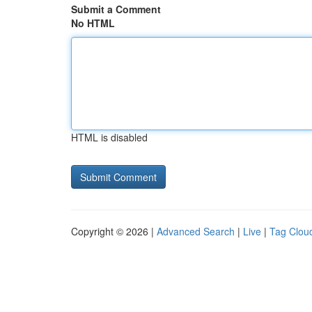
Submit a Comment
No HTML
HTML is disabled
Copyright © 2026 |
Advanced Search
|
Live
|
Tag Clou