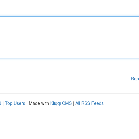
Rep
d
|
Top Users
| Made with
Kliqqi CMS
|
All RSS Feeds