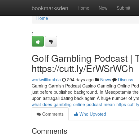
Home
bookmarksden
Home
New
Submit
Home
1
Golf Gambling Podcast | 
https://cutt.ly/ErWSrWCh
workwilliamfxla
294 days ago
News
Discuss
Gaming Garnish Podcast Casino Gambling Online Podcas
just before published background. In Mesopotamia the
upon astragali dating back again A huge number of yr
what-does-gambling-online-podcast-mean-https-cutt-l
Comments
Who Upvoted
Comments