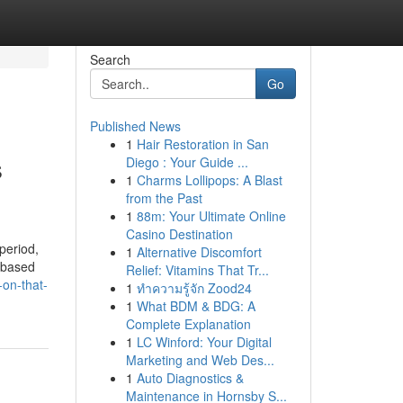
Search
Go
Published News
1
Hair Restoration in San
s
Diego : Your Guide ...
1
Charms Lollipops: A Blast
from the Past
1
88m: Your Ultimate Online
Casino Destination
period,
1
Alternative Discomfort
 based
Relief: Vitamins That Tr...
-on-that-
1
ทำความรู้จัก Zood24
1
What BDM & BDG: A
Complete Explanation
1
LC Winford: Your Digital
Marketing and Web Des...
1
Auto Diagnostics &
Maintenance in Hornsby S...