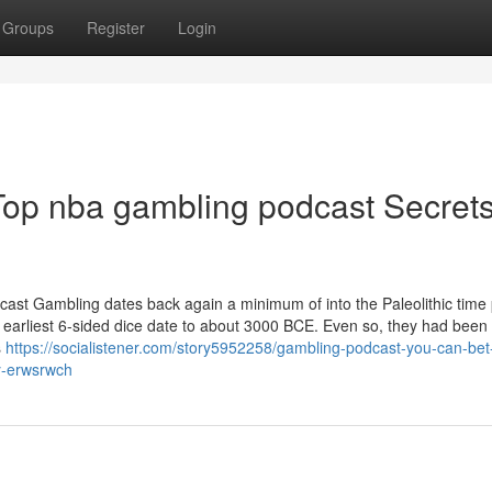
Groups
Register
Login
Top nba gambling podcast Secret
t Gambling dates back again a minimum of into the Paleolithic time 
 earliest 6-sided dice date to about 3000 BCE. Even so, they had been
s
https://socialistener.com/story5952258/gambling-podcast-you-can-bet
y-erwsrwch