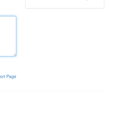
ort Page