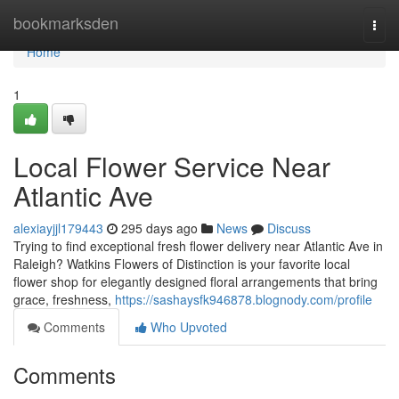
Home
bookmarksden
Togg
navi
Home
1
Local Flower Service Near
Atlantic Ave
alexiayjjl179443
295 days ago
News
Discuss
Trying to find exceptional fresh flower delivery near Atlantic Ave in
Raleigh? Watkins Flowers of Distinction is your favorite local
flower shop for elegantly designed floral arrangements that bring
grace, freshness,
https://sashaysfk946878.blognody.com/profile
Comments
Who Upvoted
Comments