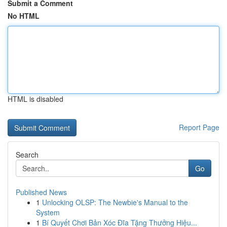
Submit a Comment
No HTML
HTML is disabled
Report Page
Search
Go
Published News
1
Unlocking OLSP: The Newbie's Manual to the
System
1
Bí Quyết Chơi Bản Xóc Đĩa Tặng Thưởng Hiệu...