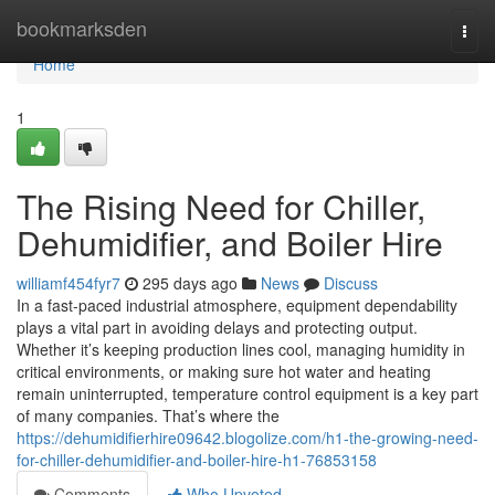
Home
bookmarksden
Togg
navi
Home
1
The Rising Need for Chiller,
Dehumidifier, and Boiler Hire
williamf454fyr7
295 days ago
News
Discuss
In a fast-paced industrial atmosphere, equipment dependability
plays a vital part in avoiding delays and protecting output.
Whether it’s keeping production lines cool, managing humidity in
critical environments, or making sure hot water and heating
remain uninterrupted, temperature control equipment is a key part
of many companies. That’s where the
https://dehumidifierhire09642.blogolize.com/h1-the-growing-need-
for-chiller-dehumidifier-and-boiler-hire-h1-76853158
Comments
Who Upvoted