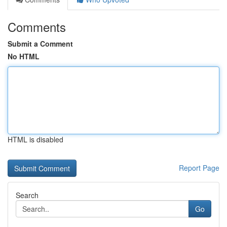
Comments
Submit a Comment
No HTML
HTML is disabled
Report Page
Search
Go