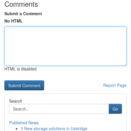
Comments
Submit a Comment
No HTML
HTML is disabled
Report Page
Search
Go
Published News
1
New storage solutions in Uxbridge