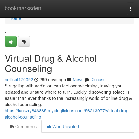
Home
bookmarksden
Togg
navi
Home
1
Virtual Drug & Alcohol
Counseling
nellispt170092
299 days ago
News
Discuss
Struggling with addiction can feel overwhelming, leaving you
isolated and unsure where to turn. Luckily, discovering solace is
easier than ever thanks to the increasingly world of online drug &
alcohol counseling.
https://lucszry846885.mybloglicious.com/56213977/virtual-drug-
alcohol-counseling
Comments
Who Upvoted