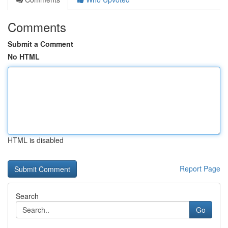
Comments
Submit a Comment
No HTML
HTML is disabled
Report Page
Search
Go