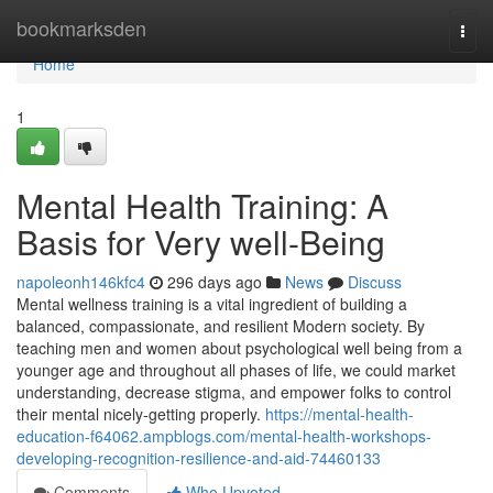
Home
bookmarksden
Togg
navi
Home
1
Mental Health Training: A
Basis for Very well-Being
napoleonh146kfc4
296 days ago
News
Discuss
Mental wellness training is a vital ingredient of building a
balanced, compassionate, and resilient Modern society. By
teaching men and women about psychological well being from a
younger age and throughout all phases of life, we could market
understanding, decrease stigma, and empower folks to control
their mental nicely-getting properly.
https://mental-health-
education-f64062.ampblogs.com/mental-health-workshops-
developing-recognition-resilience-and-aid-74460133
Comments
Who Upvoted