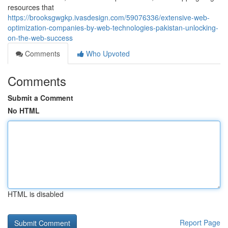
resources that
https://brooksgwgkp.ivasdesign.com/59076336/extensive-web-
optimization-companies-by-web-technologies-pakistan-unlocking-
on-the-web-success
Comments
Who Upvoted
Comments
Submit a Comment
No HTML
HTML is disabled
Report Page