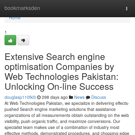
Home
bookmarksden
Togg
navi
Home
1
Extensive Search engine
optimisation Companies by
Web Technologies Pakistan:
Unlocking On-line Success
douglasp110fkl3
298 days ago
News
Discuss
At Web Technologies Pakistan, we specialize in delivering effects-
pushed Search engine marketing solutions that assistance
organizations of all measurements obtain outstanding on the web
visibility, push organic traffic, and maximize conversions. Our
specialist team makes use of a combination of industry most
effective methods, demonstrated procedures, and chopping-edge