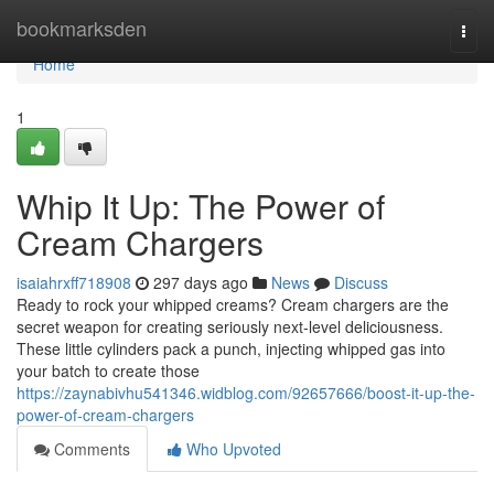
Home
bookmarksden
Togg
navi
Home
1
Whip It Up: The Power of
Cream Chargers
isaiahrxff718908
297 days ago
News
Discuss
Ready to rock your whipped creams? Cream chargers are the
secret weapon for creating seriously next-level deliciousness.
These little cylinders pack a punch, injecting whipped gas into
your batch to create those
https://zaynabivhu541346.widblog.com/92657666/boost-it-up-the-
power-of-cream-chargers
Comments
Who Upvoted