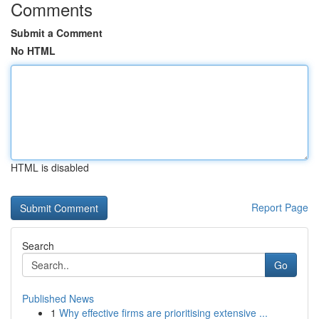
Comments
Submit a Comment
No HTML
HTML is disabled
Report Page
Search
Go
Published News
1
Why effective firms are prioritising extensive ...