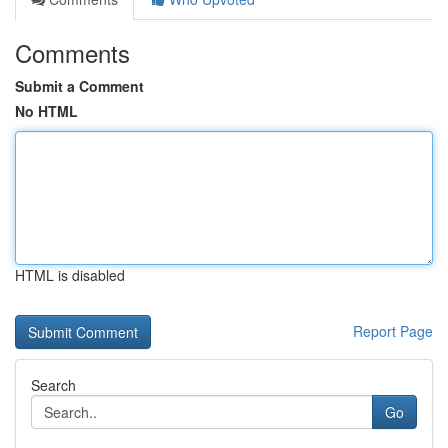
Comments
Submit a Comment
No HTML
HTML is disabled
Report Page
Search
Go