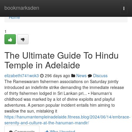
Home
bookmarksden
Togg
navi
Home
1
The Ultimate Guide To Hindu
Temple in Adelaide
elizabethi741wok3
296 days ago
News
Discuss
The Rameswaram fishermen associations on Saturday jointly
introduced an indefinite strike demanding the immediate release
of thirty fishermen lodged in Sri Lankan pri... • Hanuman's
childhood was marked by a lot of divine exploits and playful
adventures. A person popular incident entails him aiming to
swallow the sun, mistaking it
https://hanumantempleinadelaide.fitness.blog/2024/06/14/embrace-
serenity-and-culture-at-the-hanuman-mandir/
Comments
Who Upvoted