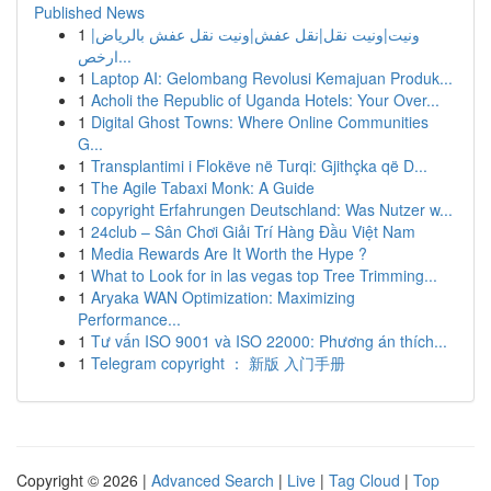
Published News
1
ونيت|ونيت نقل|نقل عفش|ونيت نقل عفش بالرياض|
ارخص...
1
Laptop AI: Gelombang Revolusi Kemajuan Produk...
1
Acholi the Republic of Uganda Hotels: Your Over...
1
Digital Ghost Towns: Where Online Communities
G...
1
Transplantimi i Flokëve në Turqi: Gjithçka që D...
1
The Agile Tabaxi Monk: A Guide
1
copyright Erfahrungen Deutschland: Was Nutzer w...
1
24club – Sân Chơi Giải Trí Hàng Đầu Việt Nam
1
Media Rewards Are It Worth the Hype ?
1
What to Look for in las vegas top Tree Trimming...
1
Aryaka WAN Optimization: Maximizing
Performance...
1
Tư vấn ISO 9001 và ISO 22000: Phương án thích...
1
Telegram copyright ： 新版 入门手册
Copyright © 2026 |
Advanced Search
|
Live
|
Tag Cloud
|
Top