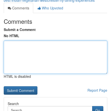
best-indian-vegetarian-westchester-ny-dining-experiences
Comments
Who Upvoted
Comments
Submit a Comment
No HTML
HTML is disabled
Report Page
Search
Go