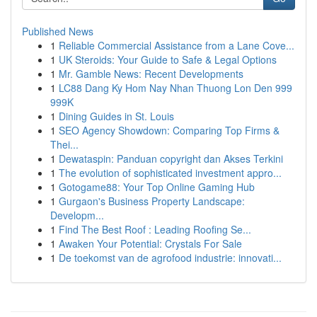
Published News
1
Reliable Commercial Assistance from a Lane Cove...
1
UK Steroids: Your Guide to Safe & Legal Options
1
Mr. Gamble News: Recent Developments
1
LC88 Dang Ky Hom Nay Nhan Thuong Lon Den 999
999K
1
Dining Guides in St. Louis
1
SEO Agency Showdown: Comparing Top Firms &
Thei...
1
Dewataspin: Panduan copyright dan Akses Terkini
1
The evolution of sophisticated investment appro...
1
Gotogame88: Your Top Online Gaming Hub
1
Gurgaon's Business Property Landscape:
Developm...
1
Find The Best Roof : Leading Roofing Se...
1
Awaken Your Potential: Crystals For Sale
1
De toekomst van de agrofood industrie: innovati...