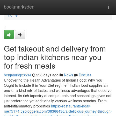
Home
bookmarksden
Togg
navi
Home
1
Get takeout and delivery from
top Indian kitchens near you
for fresh meals
benjaminqx8594
298 days ago
News
Discuss
Uncovering the Health Advantages of Indian Food: Why You
Ought to Include It in Your Diet regimen Indian food supplies an
one-of-a-kind mix of tastes and wellness advantages that deserve
interest. Its rich tapestry of components and seasonings gives not
just preference yet additionally various wellness benefits. From
anti-inflammatory properties
https://restaurants-near-
me75174.59bloggers.com/38366436/a-delicious-journey-through-