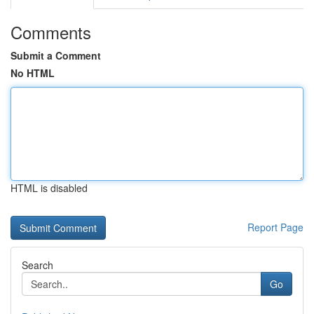
Comments
Submit a Comment
No HTML
HTML is disabled
Report Page
Search
Go