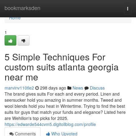
Home
bookmarksden
Togg
navi
Home
1
5 Simple Techniques For
custom suits atlanta georgia
near me
marvinv110tle2
298 days ago
News
Discuss
The brand gives suits For each and every period. Linen and
seersucker hold you amazing in summer months. Tweed and
wool blends hold you heat in Wintertime. Trying to find the best
suits for guys that match your funds and elegance? Listed here
are Wehilion's top picks for 2025.
https://edwarde544cvm5.digitollblog.com/profile
Comments
Who Upvoted