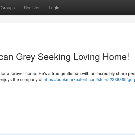
Groups
Register
Login
ican Grey Seeking Loving Home!
for a forever home. He's a true gentleman with an incredibly sharp pers
d enjoys the company of
https://bookmarkextent.com/story22336365/gor