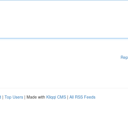
Rep
d
|
Top Users
| Made with
Kliqqi CMS
|
All RSS Feeds