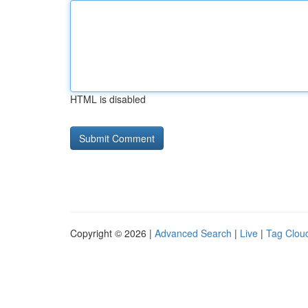
HTML is disabled
Copyright © 2026 |
Advanced Search
|
Live
|
Tag Clou