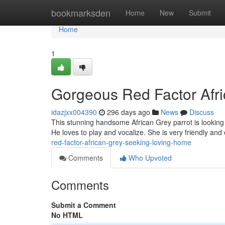
Home
bookmarksden
Home
New
Submit
Home
1
Gorgeous Red Factor Afr
idazjxx004390
296 days ago
News
Discuss
This stunning handsome African Grey parrot is looking 
He loves to play and vocalize. She is very friendly an
red-factor-african-grey-seeking-loving-home
Comments
Who Upvoted
Comments
Submit a Comment
No HTML