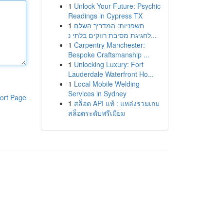
1
Unlock Your Future: Psychic
Readings in Cypress TX
1
חשפניות: המדריך השלם
לחגיגת מסיבת רווקים בלתי נ...
1
Carpentry Manchester:
Bespoke Craftsmanship ...
1
Unlocking Luxury: Fort
Lauderdale Waterfront Ho...
1
Local Mobile Welding
Services in Sydney
ort Page
1
สล็อต API แท้ : แหล่งรวมเกม
สล็อตระดับพรีเมียม