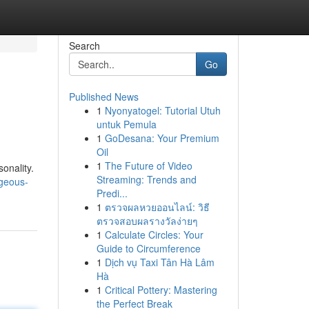
Search
Go
Published News
1
Nyonyatogel: Tutorial Utuh
untuk Pemula
1
GoDesana: Your Premium
Oil
1
The Future of Video
onality.
Streaming: Trends and
geous-
Predi...
1
ตรวจผลหวยออนไลน์: วิธี
ตรวจสอบผลรางวัลง่ายๆ
1
Calculate Circles: Your
Guide to Circumference
1
Dịch vụ Taxi Tân Hà Lâm
Hà
1
Critical Pottery: Mastering
the Perfect Break