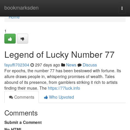
Home
bookmarksden
Togg
navi
Home
1
Legend of Lucky Number 77
fayuffi702304
297 days ago
News
Discuss
For epochs, the number 77 has been bestowed with fortune. Its
allure draws people in, whispering promises of wealth. Tales
abound of its presence, from gamblers striking it rich to artists
finding their muse. The
https://77luck.info
Comments
Who Upvoted
Comments
Submit a Comment
No HTML