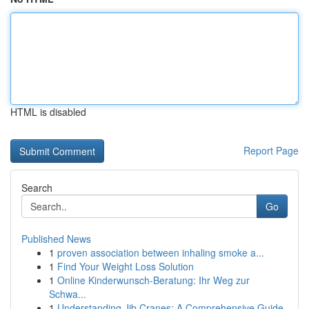
HTML is disabled
Report Page
Search
Go
Published News
1
proven association between inhaling smoke a...
1
Find Your Weight Loss Solution
1
Online Kinderwunsch-Beratung: Ihr Weg zur
Schwa...
1
Understanding Jib Cranes: A Comprehensive Guide