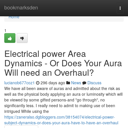
Home
bookmarksden
Togg
navi
Home
1
Electrical power Area
Dynamics - Or Does Your Aura
Will need an Overhaul?
lucianob677coz1
296 days ago
News
Discuss
We have all been aware of auras and admitted about the risk as
well as the physical body applying an aura or luminosity which will
be viewed by some gifted persons-and "go through", no
significantly less. I really need to admit to making use of been
intrigued While using the
https://zaneralso.dgbloggers.com/38154074/electrical-power-
subject-dynamics-or-does-your-aura-have-to-have-an-overhaul