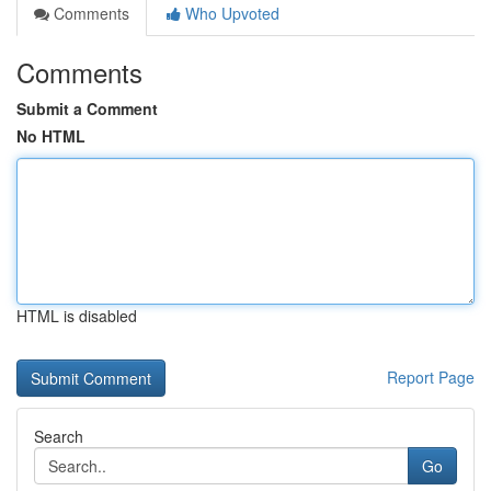
Comments
Who Upvoted
Comments
Submit a Comment
No HTML
HTML is disabled
Report Page
Search
Go