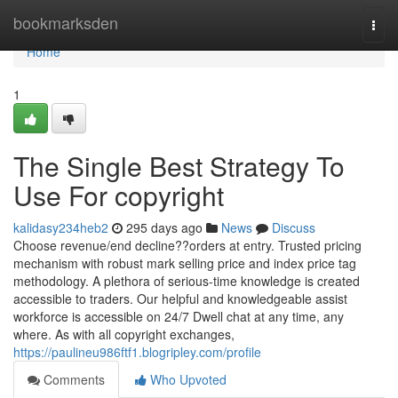
Home
bookmarksden
Togg
navi
Home
1
The Single Best Strategy To
Use For copyright
kalidasy234heb2
295 days ago
News
Discuss
Choose revenue/end decline??orders at entry. Trusted pricing
mechanism with robust mark selling price and index price tag
methodology. A plethora of serious-time knowledge is created
accessible to traders. Our helpful and knowledgeable assist
workforce is accessible on 24/7 Dwell chat at any time, any
where. As with all copyright exchanges,
https://paulineu986ftf1.blogripley.com/profile
Comments
Who Upvoted