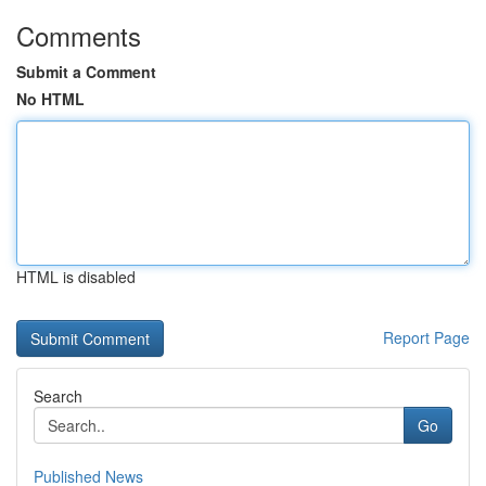
Comments
Submit a Comment
No HTML
HTML is disabled
Report Page
Search
Go
Published News