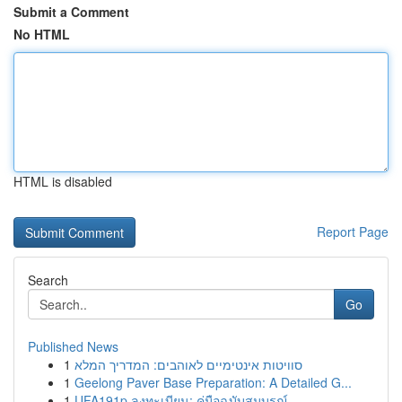
Submit a Comment
No HTML
HTML is disabled
Report Page
Search
Go
Published News
1
סוויטות אינטימיים לאוהבים: המדריך המלא
1
Geelong Paver Base Preparation: A Detailed G...
1
UFA191p ลงทะเบียน: คู่มือฉบับสมบูรณ์