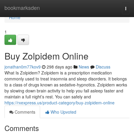
Home
bookmarksden
Togg
navi
Home
1
Buy Zolpidem Online
jonathan0m77kov9
298 days ago
News
Discuss
What Is Zolpidem? Zolpidem is a prescription medication
commonly used to treat insomnia and sleep disorders. It belongs
to a class of drugs known as sedative-hypnotics. Zolpidem works
by slowing down brain activity to help you fall asleep faster and
maintain a full night’s rest. You can safely and
https://rxexpress.us/product-category/buy-zolpidem-online
Comments
Who Upvoted
Comments