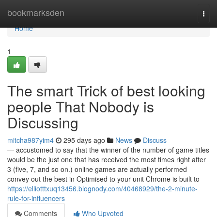
Home
bookmarksden
Togg
navi
Home
1
The smart Trick of best looking
people That Nobody is
Discussing
mitcha987yim4
295 days ago
News
Discuss
— accustomed to say that the winner of the number of game titles
would be the just one that has received the most times right after
3 (five, 7, and so on.) online games are actually performed
convey out the best in Optimised to your unit Chrome is built to
https://elliotttxuq13456.blognody.com/40468929/the-2-minute-
rule-for-influencers
Comments
Who Upvoted