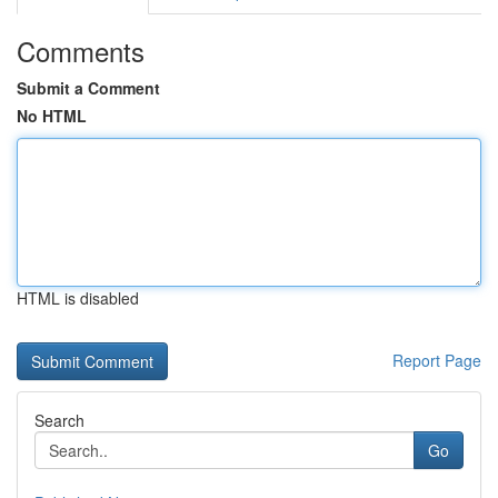
Comments
Submit a Comment
No HTML
HTML is disabled
Report Page
Search
Go