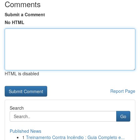
Comments
Submit a Comment
No HTML
HTML is disabled
Report Page
Search
Go
Published News
1
Treinamento Contra Incêndio : Guia Completo e...