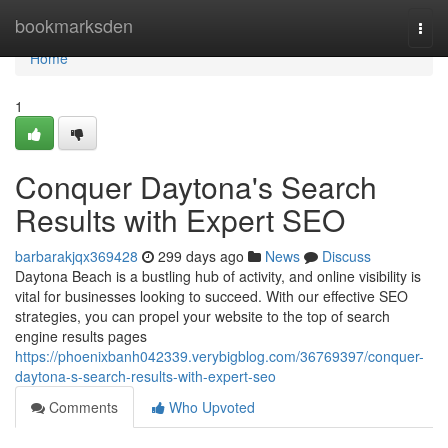
Home
bookmarksden
Togg
navi
Home
1
Conquer Daytona's Search
Results with Expert SEO
barbarakjqx369428
299 days ago
News
Discuss
Daytona Beach is a bustling hub of activity, and online visibility is
vital for businesses looking to succeed. With our effective SEO
strategies, you can propel your website to the top of search
engine results pages
https://phoenixbanh042339.verybigblog.com/36769397/conquer-
daytona-s-search-results-with-expert-seo
Comments
Who Upvoted