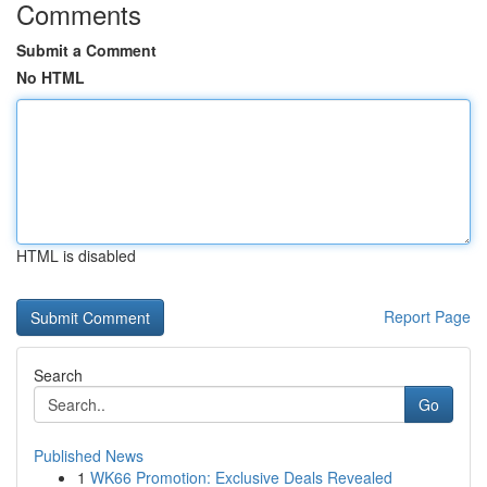
Comments
Submit a Comment
No HTML
HTML is disabled
Report Page
Search
Go
Published News
1
WK66 Promotion: Exclusive Deals Revealed