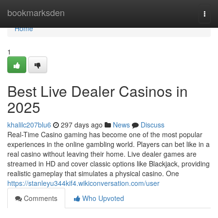
Home
bookmarksden
Togg
navi
Home
1
Best Live Dealer Casinos in
2025
khalilc207blu6
297 days ago
News
Discuss
Real-Time Casino gaming has become one of the most popular
experiences in the online gambling world. Players can bet like in a
real casino without leaving their home. Live dealer games are
streamed in HD and cover classic options like Blackjack, providing
realistic gameplay that simulates a physical casino. One
https://stanleyu344kif4.wikiconversation.com/user
Comments
Who Upvoted