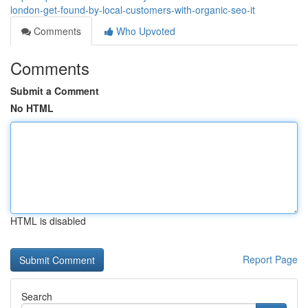
london-get-found-by-local-customers-with-organic-seo-it
Comments
Who Upvoted
Comments
Submit a Comment
No HTML
HTML is disabled
Report Page
Search