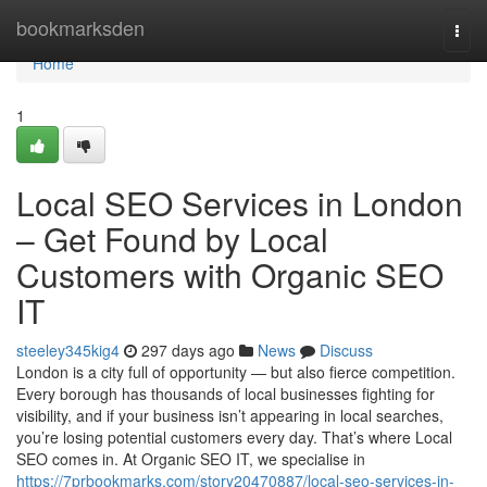
Home
bookmarksden
Togg
navi
Home
1
Local SEO Services in London
– Get Found by Local
Customers with Organic SEO
IT
steeley345kig4
297 days ago
News
Discuss
London is a city full of opportunity — but also fierce competition.
Every borough has thousands of local businesses fighting for
visibility, and if your business isn’t appearing in local searches,
you’re losing potential customers every day. That’s where Local
SEO comes in. At Organic SEO IT, we specialise in
https://7prbookmarks.com/story20470887/local-seo-services-in-