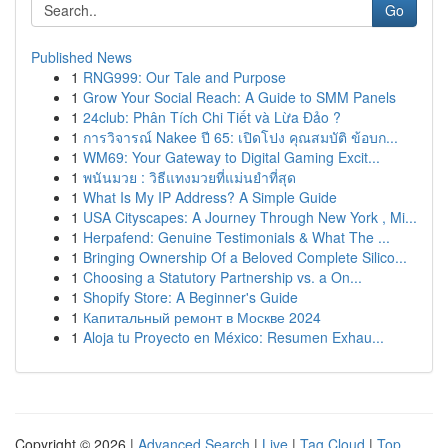
Go
Published News
1
RNG999: Our Tale and Purpose
1
Grow Your Social Reach: A Guide to SMM Panels
1
24club: Phân Tích Chi Tiết và Lừa Đảo ?
1
การวิจารณ์ Nakee ปี 65: เปิดโปง คุณสมบัติ ข้อบก...
1
WM69: Your Gateway to Digital Gaming Excit...
1
พนันมวย : วิธีแทงมวยที่แม่นยำที่สุด
1
What Is My IP Address? A Simple Guide
1
USA Cityscapes: A Journey Through New York , Mi...
1
Herpafend: Genuine Testimonials & What The ...
1
Bringing Ownership Of a Beloved Complete Silico...
1
Choosing a Statutory Partnership vs. a On...
1
Shopify Store: A Beginner's Guide
1
Капитальный ремонт в Москве 2024
1
Aloja tu Proyecto en México: Resumen Exhau...
Copyright © 2026 |
Advanced Search
|
Live
|
Tag Cloud
|
Top