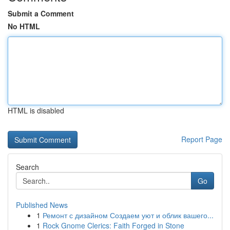
Submit a Comment
No HTML
HTML is disabled
Report Page
Search
Go
Published News
1
Ремонт с дизайном Создаем уют и облик вашего...
1
Rock Gnome Clerics: Faith Forged in Stone