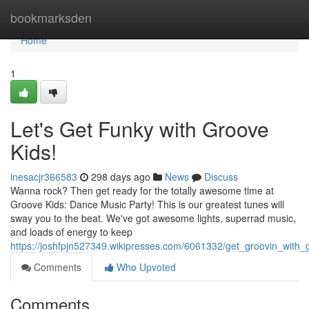
Home
bookmarksden
Home
1
Let's Get Funky with Groove
Kids!
inesacjr366583
298 days ago
News
Discuss
Wanna rock? Then get ready for the totally awesome time at
Groove Kids: Dance Music Party! This is our greatest tunes will
sway you to the beat. We've got awesome lights, superrad music,
and loads of energy to keep
https://joshfpjn527349.wikipresses.com/6061332/get_groovin_with_
Comments
Who Upvoted
Comments