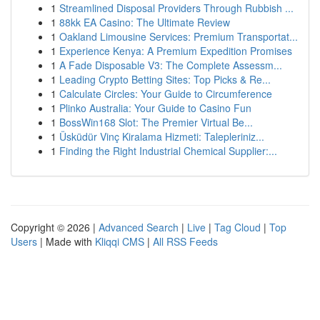
1
Streamlined Disposal Providers Through Rubbish ...
1
88kk EA Casino: The Ultimate Review
1
Oakland Limousine Services: Premium Transportat...
1
Experience Kenya: A Premium Expedition Promises
1
A Fade Disposable V3: The Complete Assessm...
1
Leading Crypto Betting Sites: Top Picks & Re...
1
Calculate Circles: Your Guide to Circumference
1
Plinko Australia: Your Guide to Casino Fun
1
BossWin168 Slot: The Premier Virtual Be...
1
Üsküdür Vinç Kiralama Hizmeti: Talepleriniz...
1
Finding the Right Industrial Chemical Supplier:...
Copyright © 2026 |
Advanced Search
|
Live
|
Tag Cloud
|
Top
Users
| Made with
Kliqqi CMS
|
All RSS Feeds