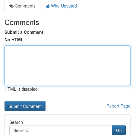
Comments
Who Upvoted
Comments
Submit a Comment
No HTML
HTML is disabled
Report Page
Search
Go