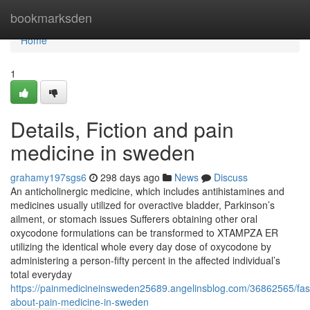
Home
bookmarksden
Home
1
Details, Fiction and pain
medicine in sweden
grahamy197sgs6
298 days ago
News
Discuss
An anticholinergic medicine, which includes antihistamines and
medicines usually utilized for overactive bladder, Parkinson’s
ailment, or stomach issues Sufferers obtaining other oral
oxycodone formulations can be transformed to XTAMPZA ER
utilizing the identical whole every day dose of oxycodone by
administering a person‑fifty percent in the affected individual’s
total everyday
https://painmedicineinsweden25689.angelinsblog.com/36862565/fasc
about-pain-medicine-in-sweden