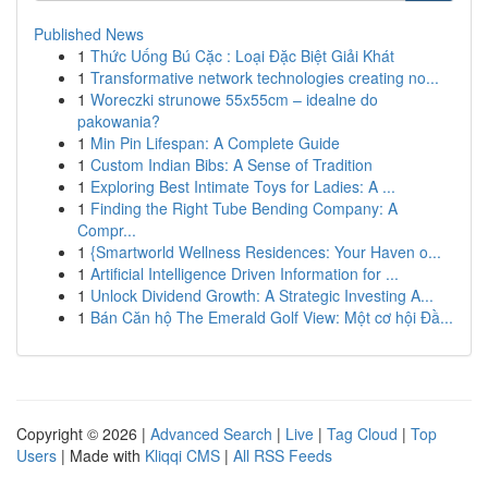
Published News
1
Thức Uống Bú Cặc : Loại Đặc Biệt Giải Khát
1
Transformative network technologies creating no...
1
Woreczki strunowe 55x55cm – idealne do
pakowania?
1
Min Pin Lifespan: A Complete Guide
1
Custom Indian Bibs: A Sense of Tradition
1
Exploring Best Intimate Toys for Ladies: A ...
1
Finding the Right Tube Bending Company: A
Compr...
1
{Smartworld Wellness Residences: Your Haven o...
1
Artificial Intelligence Driven Information for ...
1
Unlock Dividend Growth: A Strategic Investing A...
1
Bán Căn hộ The Emerald Golf View: Một cơ hội Đầ...
Copyright © 2026 |
Advanced Search
|
Live
|
Tag Cloud
|
Top
Users
| Made with
Kliqqi CMS
|
All RSS Feeds