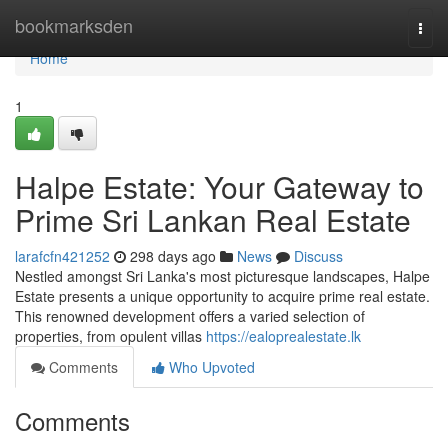
Home
bookmarksden
Togg
navi
Home
1
Halpe Estate: Your Gateway to
Prime Sri Lankan Real Estate
larafcfn421252
298 days ago
News
Discuss
Nestled amongst Sri Lanka's most picturesque landscapes, Halpe
Estate presents a unique opportunity to acquire prime real estate.
This renowned development offers a varied selection of
properties, from opulent villas
https://ealoprealestate.lk
Comments
Who Upvoted
Comments