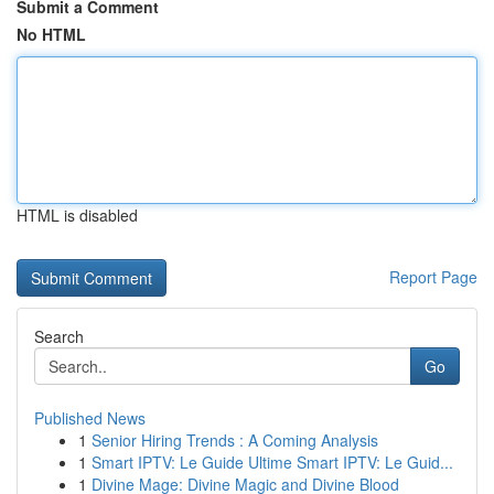
Submit a Comment
No HTML
HTML is disabled
Report Page
Search
Go
Published News
1
Senior Hiring Trends : A Coming Analysis
1
Smart IPTV: Le Guide Ultime Smart IPTV: Le Guid...
1
Divine Mage: Divine Magic and Divine Blood