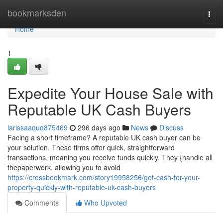
Home
bookmarksden
Togg
navi
Home
1
Expedite Your House Sale with
Reputable UK Cash Buyers
larissaaquq875469
296 days ago
News
Discuss
Facing a short timeframe? A reputable UK cash buyer can be
your solution. These firms offer quick, straightforward
transactions, meaning you receive funds quickly. They {handle all
thepaperwork, allowing you to avoid
https://crossbookmark.com/story19958256/get-cash-for-your-
property-quickly-with-reputable-uk-cash-buyers
Comments
Who Upvoted