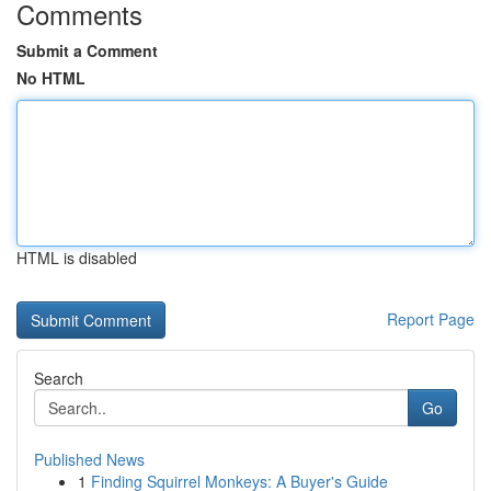
Comments
Submit a Comment
No HTML
HTML is disabled
Report Page
Search
Go
Published News
1
Finding Squirrel Monkeys: A Buyer's Guide