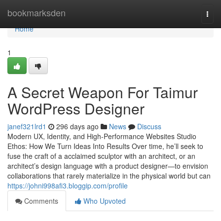
Home
bookmarksden
Togg
navi
Home
1
A Secret Weapon For Taimur
WordPress Designer
janef321lrd1
296 days ago
News
Discuss
Modern UX, Identity, and High-Performance Websites Studio
Ethos: How We Turn Ideas Into Results Over time, he’ll seek to
fuse the craft of a acclaimed sculptor with an architect, or an
architect’s design language with a product designer—to envision
collaborations that rarely materialize in the physical world but can
https://johni998afi3.bloggip.com/profile
Comments
Who Upvoted