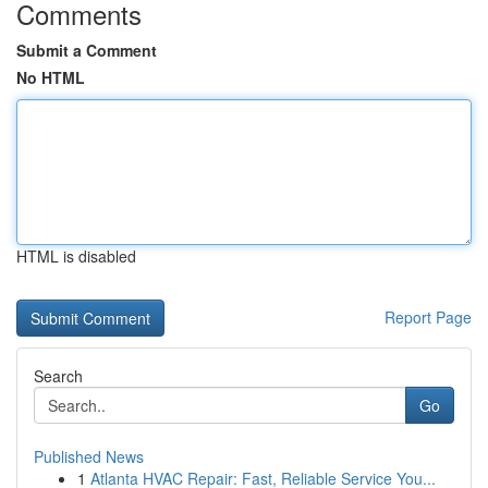
Comments
Submit a Comment
No HTML
HTML is disabled
Report Page
Search
Go
Published News
1
Atlanta HVAC Repair: Fast, Reliable Service You...