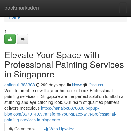
Home
bookmarksden
Togg
navi
Home
1
Elevate Your Space with
Professional Painting Services
in Singapore
anitasuik388368
299 days ago
News
Discuss
Want to breathe new life your home or office? Professional
painting services in Singapore are the perfect solution to attain a
stunning and eye-catching look. Our team of qualified painters
delivers meticulous
https://nanalocu670638.popup-
blog.com/36701407/transform-your-space-with-professional-
painting-services-in-singapore
Comments
Who Upvoted