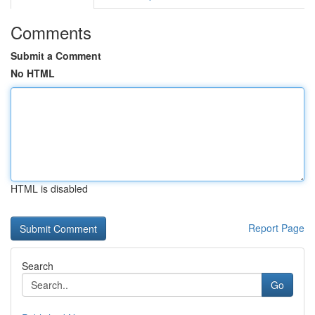
Comments
Submit a Comment
No HTML
HTML is disabled
Report Page
Search
Go