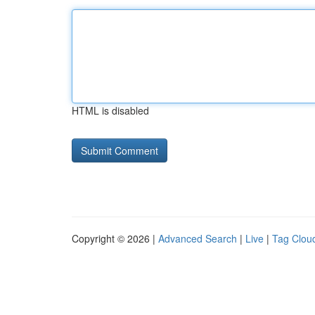
HTML is disabled
Copyright © 2026 |
Advanced Search
|
Live
|
Tag Clou