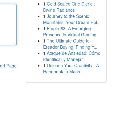
1
Gold Scaled One Cleric :
Divine Radiance
1
Journey to the Scenic
Mountains: Your Dream Hol...
1
Empire88: A Emerging
Presence in Virtual Gaming
1
The Ultimate Guide to
Ereader Buying: Finding Y...
1
Ataque de Ansiedad: Cómo
Identificar y Manejar
1
Unleash Your Creativity : A
ort Page
Handbook to Mach...