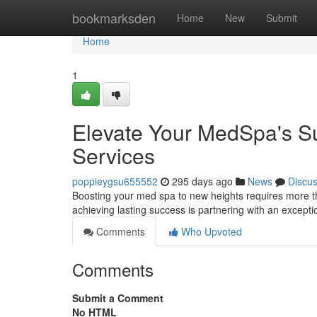
Home
bookmarksden
Home
New
Submit
Home
1
Elevate Your MedSpa's Su
Services
poppieygsu655552
295 days ago
News
Discu
Boosting your med spa to new heights requires more tha
achieving lasting success is partnering with an excepti
Comments
Who Upvoted
Comments
Submit a Comment
No HTML