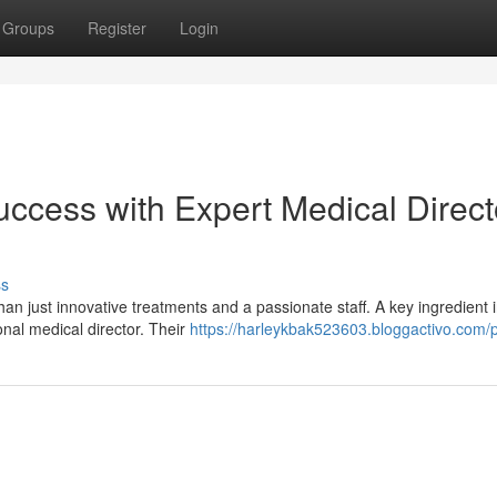
Groups
Register
Login
ccess with Expert Medical Direct
ss
n just innovative treatments and a passionate staff. A key ingredient 
onal medical director. Their
https://harleykbak523603.bloggactivo.com/p