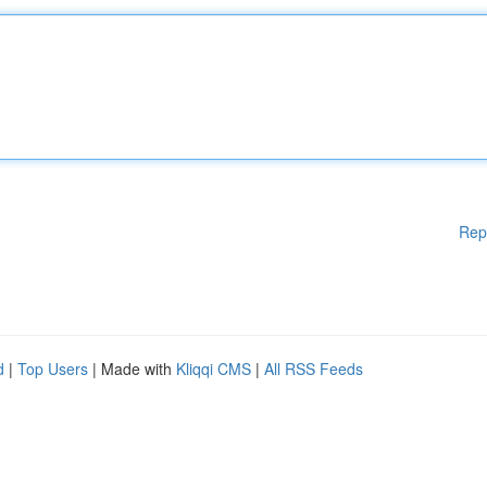
Rep
d
|
Top Users
| Made with
Kliqqi CMS
|
All RSS Feeds