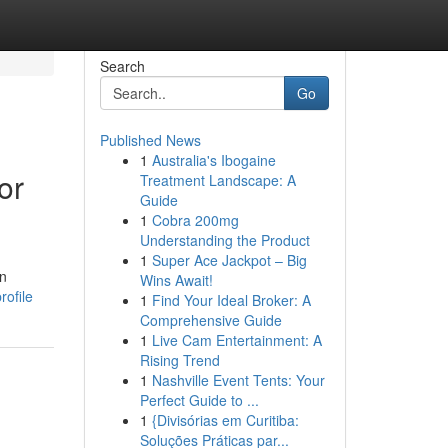
Search
Go
Published News
1
Australia's Ibogaine
or
Treatment Landscape: A
Guide
1
Cobra 200mg
Understanding the Product
1
Super Ace Jackpot – Big
in
Wins Await!
rofile
1
Find Your Ideal Broker: A
Comprehensive Guide
1
Live Cam Entertainment: A
Rising Trend
1
Nashville Event Tents: Your
Perfect Guide to ...
1
{Divisórias em Curitiba:
Soluções Práticas par...