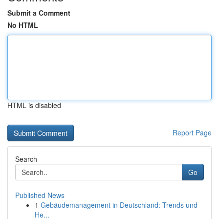
Submit a Comment
No HTML
HTML is disabled
Report Page
Search
Go
Published News
1
Gebäudemanagement in Deutschland: Trends und
He...