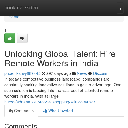
Home
bookmarksden
Togg
navi
Home
1
Unlocking Global Talent: Hire
Remote Workers in India
phoenixsnvy889445
297 days ago
News
Discuss
In today's competitive business landscape, companies are
constantly seeking innovative solutions to gain a advantage. One
such solution is tapping into the vast pool of talented remote
workers in India. With its large
https://adrianatzzu562262.shopping-wiki.com/user
Comments
Who Upvoted
Comments