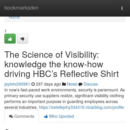
Home
bookmarksden
Togg
navi
Home
1
The Science of Visibility:
knowledge the know-how
driving HBC’s Reflective Shirt
jaytetv290981
297 days ago
News
Discuss
In now’s fast-paced work environments, security is paramount. As
primary security use suppliers realize, significant-visibility clothing
performs an important purpose in guarding employees across
several industries.
https://estellejxhy334315.nizarblog.com/profile
Comments
Who Upvoted