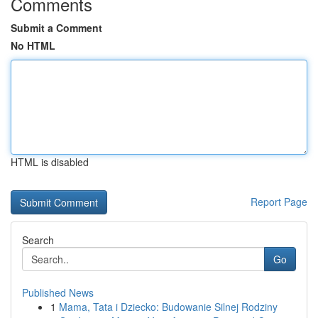
Comments
Submit a Comment
No HTML
HTML is disabled
Report Page
Search
Go
Published News
1
Mama, Tata i Dziecko: Budowanie Silnej Rodziny