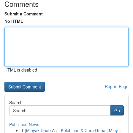
Comments
Submit a Comment
No HTML
HTML is disabled
Report Page
Search
Go
Published News
1
{Minyak Dhab Asli: Kelebihan & Cara Guna | Miny...