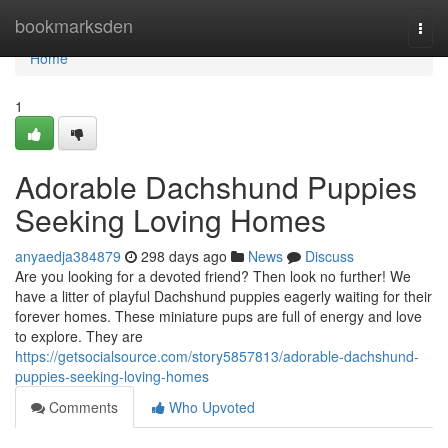
Home
bookmarksden
Togg
navi
Home
1
Adorable Dachshund Puppies
Seeking Loving Homes
anyaedja384879
298 days ago
News
Discuss
Are you looking for a devoted friend? Then look no further! We
have a litter of playful Dachshund puppies eagerly waiting for their
forever homes. These miniature pups are full of energy and love
to explore. They are
https://getsocialsource.com/story5857813/adorable-dachshund-
puppies-seeking-loving-homes
Comments
Who Upvoted