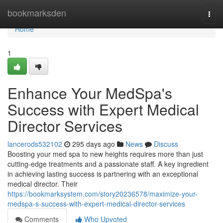
Home
bookmarksden
Togg
navi
Home
1
Enhance Your MedSpa's
Success with Expert Medical
Director Services
lancerods532102
295 days ago
News
Discuss
Boosting your med spa to new heights requires more than just
cutting-edge treatments and a passionate staff. A key ingredient
in achieving lasting success is partnering with an exceptional
medical director. Their
https://bookmarksystem.com/story20236578/maximize-your-
medspa-s-success-with-expert-medical-director-services
Comments
Who Upvoted