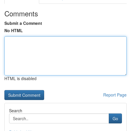
Comments
Submit a Comment
No HTML
HTML is disabled
Report Page
Search
Go