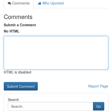
Comments
Who Upvoted
Comments
Submit a Comment
No HTML
HTML is disabled
Report Page
Search
Go