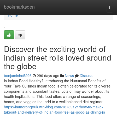
Home
bookmarksden
Togg
navi
Home
1
Discover the exciting world of
indian street rolls loved around
the globe
benjaminho5296
296 days ago
News
Discuss
Is Indian Food Healthy? Introducing the Nutritional Benefits of
Your Fave Cuisines Indian food is often celebrated for its diverse
components and abundant tastes. Lots of may wonder about its
health implications. This food offers a range of seasonings,
beans, and veggies that add to a well balanced diet regimen.
https://kameronqtruk.win-blog.com/18789121/how-to-make-
takeout-and-delivery-of-indian-food-feel-as-good-as-dining-in