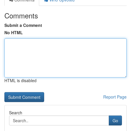
Comments
Submit a Comment
No HTML
HTML is disabled
Report Page
Search
Go