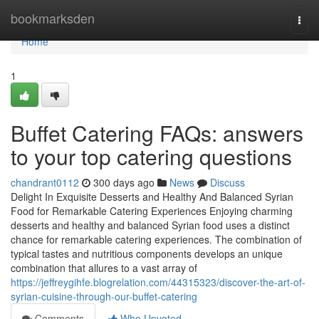
Home
bookmarksden
Togg
navi
Home
1
Buffet Catering FAQs: answers
to your top catering questions
chandrant0112
300 days ago
News
Discuss
Delight In Exquisite Desserts and Healthy And Balanced Syrian
Food for Remarkable Catering Experiences Enjoying charming
desserts and healthy and balanced Syrian food uses a distinct
chance for remarkable catering experiences. The combination of
typical tastes and nutritious components develops an unique
combination that allures to a vast array of
https://jeffreygihfe.blogrelation.com/44315323/discover-the-art-of-
syrian-cuisine-through-our-buffet-catering
Comments
Who Upvoted