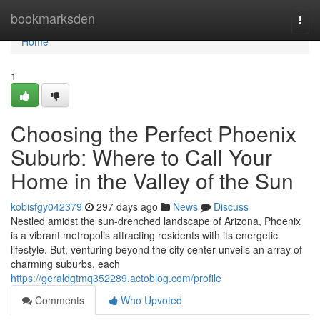
Home
bookmarksden
Togg
navi
Home
1
Choosing the Perfect Phoenix
Suburb: Where to Call Your
Home in the Valley of the Sun
kobisfgy042379
297 days ago
News
Discuss
Nestled amidst the sun-drenched landscape of Arizona, Phoenix
is a vibrant metropolis attracting residents with its energetic
lifestyle. But, venturing beyond the city center unveils an array of
charming suburbs, each
https://geraldgtmq352289.actoblog.com/profile
Comments
Who Upvoted