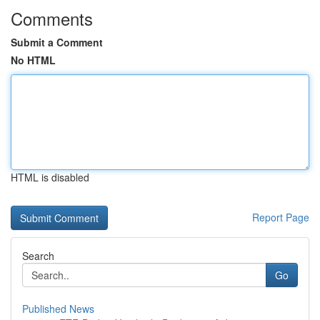
Comments
Submit a Comment
No HTML
HTML is disabled
Report Page
Search
Go
Published News