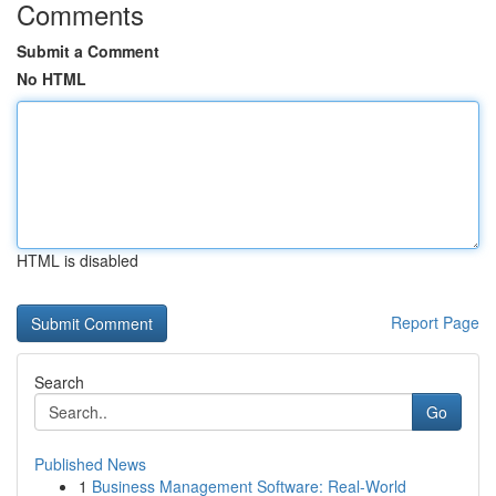
Comments
Submit a Comment
No HTML
HTML is disabled
Report Page
Search
Go
Published News
1
Business Management Software: Real-World