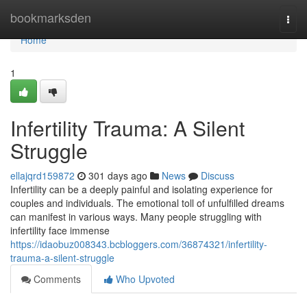
Home
bookmarksden
Togg
navi
Home
1
Infertility Trauma: A Silent
Struggle
ellajqrd159872
301 days ago
News
Discuss
Infertility can be a deeply painful and isolating experience for
couples and individuals. The emotional toll of unfulfilled dreams
can manifest in various ways. Many people struggling with
infertility face immense
https://idaobuz008343.bcbloggers.com/36874321/infertility-
trauma-a-silent-struggle
Comments
Who Upvoted