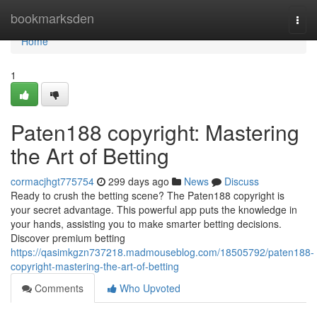
Home
bookmarksden
Togg
navi
Home
1
Paten188 copyright: Mastering
the Art of Betting
cormacjhgt775754
299 days ago
News
Discuss
Ready to crush the betting scene? The Paten188 copyright is
your secret advantage. This powerful app puts the knowledge in
your hands, assisting you to make smarter betting decisions.
Discover premium betting
https://qasimkgzn737218.madmouseblog.com/18505792/paten188-
copyright-mastering-the-art-of-betting
Comments
Who Upvoted