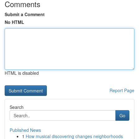
Comments
Submit a Comment
No HTML
HTML is disabled
Report Page
Search
Go
Published News
1
How musical discovering changes neighborhoods