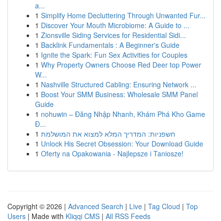
a...
1
Simplify Home Decluttering Through Unwanted Fur...
1
Discover Your Mouth Microbiome: A Guide to ...
1
Zionsville Siding Services for Residential Sidi...
1
Backlink Fundamentals : A Beginner's Guide
1
Ignite the Spark: Fun Sex Activities for Couples
1
Why Property Owners Choose Red Deer top Power
W...
1
Nashville Structured Cabling: Ensuring Network ...
1
Boost Your SMM Business: Wholesale SMM Panel
Guide
1
nohuwin – Đăng Nhập Nhanh, Khám Phá Kho Game
Đ...
1
חשפניות: המדריך המלא למצוא את המושלמת
1
Unlock His Secret Obsession: Your Download Guide
1
Oferty na Opakowania - Najlepsze i Taniosze!
Copyright © 2026 |
Advanced Search
|
Live
|
Tag Cloud
|
Top
Users
| Made with
Kliqqi CMS
|
All RSS Feeds