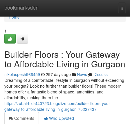
Home
bookmarksden
Togg
navi
Home
1
Builder Floors : Your Gateway
to Affordable Living in Gurgaon
nikolaspesh966459
297 days ago
News
Discuss
Dreaming of a comfortable lifestyle in Gurgaon without exceeding
your budget? Look no further than builder floors! These modern
homes offer a fantastic blend of space, amenities, and
affordability, making them the
https://zubairhldr440723.blogolize.com/builder-floors-your-
gateway-to-affordable-living-in-gurgaon-75227437
Comments
Who Upvoted