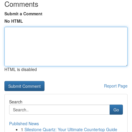
Comments
Submit a Comment
No HTML
HTML is disabled
Report Page
Search
Go
Published News
1
Silestone Quartz: Your Ultimate Countertop Guide