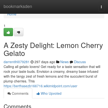
Home
bookmarksden
Togg
navi
Home
1
A Zesty Delight: Lemon Cherry
Gelato
darrentihl079281
297 days ago
News
Discuss
Calling all gelato lovers! Get ready for a taste sensation that will
rock your taste buds. Envision a creamy, dreamy base infused
with the tangy zest of fresh lemons and the succulent burst of
plump cherries. This
https://berthasezb166716.wikimidpoint.com/user
Comments
Who Upvoted
Comments