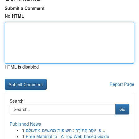
Submit a Comment
No HTML
HTML is disabled
Report Page
Search
Go
Published News
1
פִּי יוֹסֵר הַתּוֹרָה : חשיפות מרגשים מהעולם...
1
Free Material to : A Top Web-based Guide