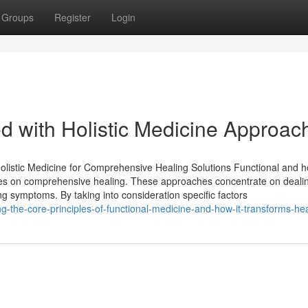
Groups
Register
Login
ed with Holistic Medicine Approac
listic Medicine for Comprehensive Healing Solutions Functional and ho
cuses on comprehensive healing. These approaches concentrate on deali
ing symptoms. By taking into consideration specific factors
-the-core-principles-of-functional-medicine-and-how-it-transforms-he