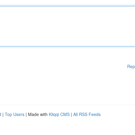
Rep
d
|
Top Users
| Made with
Kliqqi CMS
|
All RSS Feeds