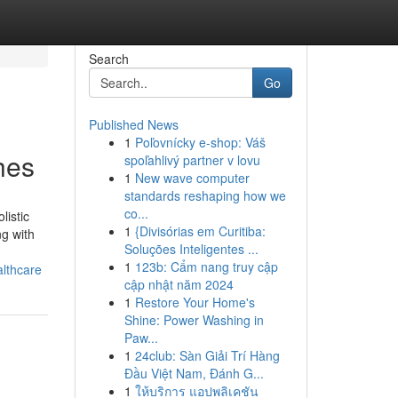
Search
Go
Published News
1
Poľovnícky e-shop: Váš
hes
spoľahlivý partner v lovu
1
New wave computer
standards reshaping how we
co...
listic
1
{Divisórias em Curitiba:
ng with
Soluções Inteligentes ...
1
123b: Cẩm nang truy cập
althcare
cập nhật năm 2024
1
Restore Your Home's
Shine: Power Washing in
Paw...
1
24club: Sàn Giải Trí Hàng
Đầu Việt Nam, Đánh G...
1
ให้บริการ แอปพลิเคชัน