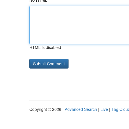
No HTML
HTML is disabled
Copyright © 2026 |
Advanced Search
|
Live
|
Tag Clou