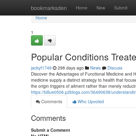
Home
bookmarksden
Home
New
Submit
Home
1
Popular Conditions Treat
jackyf1749
298 days ago
News
Discuss
Discover the Advantages of Functional Medicine and Ho
medicine supply a distinct strategy to health that fo
the origin triggers of ailment rather than merely reduc
https://billue0506.p2blogs.com/36490638/understanding
Comments
Who Upvoted
Comments
Submit a Comment