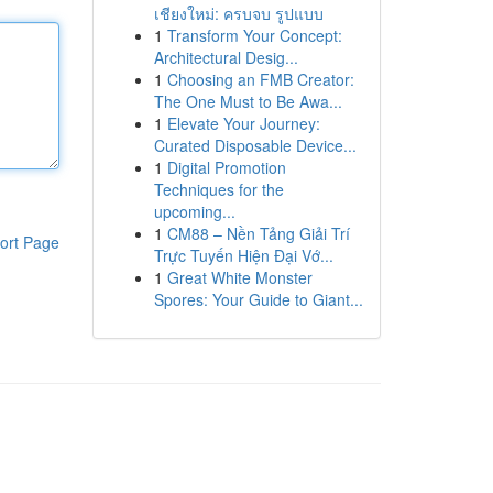
เชียงใหม่: ครบจบ รูปแบบ
1
Transform Your Concept:
Architectural Desig...
1
Choosing an FMB Creator:
The One Must to Be Awa...
1
Elevate Your Journey:
Curated Disposable Device...
1
Digital Promotion
Techniques for the
upcoming...
1
CM88 – Nền Tảng Giải Trí
ort Page
Trực Tuyến Hiện Đại Vớ...
1
Great White Monster
Spores: Your Guide to Giant...