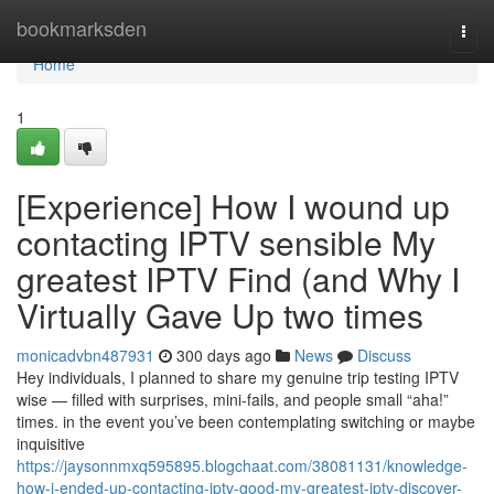
Home
bookmarksden
Togg
navi
Home
1
[Experience] How I wound up
contacting IPTV sensible My
greatest IPTV Find (and Why I
Virtually Gave Up two times
monicadvbn487931
300 days ago
News
Discuss
Hey individuals, I planned to share my genuine trip testing IPTV
wise — filled with surprises, mini-fails, and people small “aha!”
times. in the event you’ve been contemplating switching or maybe
inquisitive
https://jaysonnmxq595895.blogchaat.com/38081131/knowledge-
how-i-ended-up-contacting-iptv-good-my-greatest-iptv-discover-