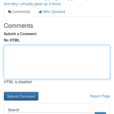
and-why-i-virtually-gave-up-2-times
Comments
Who Upvoted
Comments
Submit a Comment
No HTML
HTML is disabled
Report Page
Search