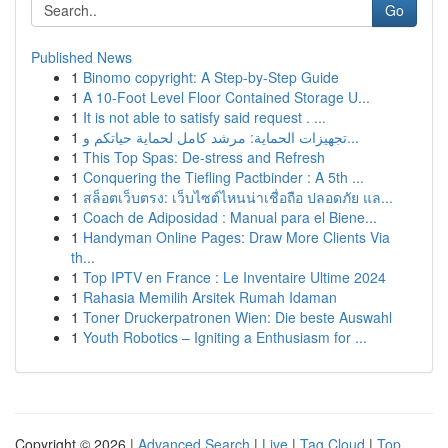
Go
Published News
1
Binomo copyright: A Step-by-Step Guide
1
A 10-Foot Level Floor Contained Storage U...
1
It is not able to satisfy said request . ...
1
تجهيزات الحماية: مرشد كامل لحماية حياتكم و...
1
This Top Spas: De-stress and Refresh
1
Conquering the Tiefling Pactbinder : A 5th ...
1
สล็อตเว็บตรง: เว็บไซต์ไหนน่าเชื่อถือ ปลอดภัย แล...
1
Coach de Adiposidad : Manual para el Biene...
1
Handyman Online Pages: Draw More Clients Via
th...
1
Top IPTV en France : Le Inventaire Ultime 2024
1
Rahasia Memilih Arsitek Rumah Idaman
1
Toner Druckerpatronen Wien: Die beste Auswahl
1
Youth Robotics – Igniting a Enthusiasm for ...
Copyright © 2026 |
Advanced Search
|
Live
|
Tag Cloud
|
Top