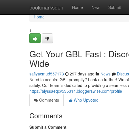
Home
bookmarksden
Home
New
Submit
Home
1
Get Your GBL Fast : Discr
Wide
safiyacmud557173
297 days ago
News
Discus
Need to acquire GBL promptly? Look no further! We offe
safely. Our team is dedicated to providing a seamless 
https://alyssaeqcv535314.bloggerswise.com/profile
Comments
Who Upvoted
Comments
Submit a Comment