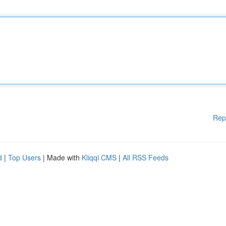
Rep
d
|
Top Users
| Made with
Kliqqi CMS
|
All RSS Feeds