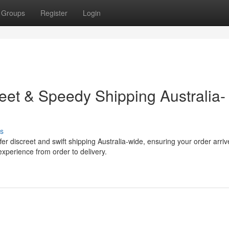
Groups
Register
Login
eet & Speedy Shipping Australia-
s
r discreet and swift shipping Australia-wide, ensuring your order arriv
experience from order to delivery.