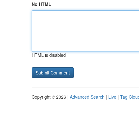
No HTML
HTML is disabled
Copyright © 2026 |
Advanced Search
|
Live
|
Tag Clou