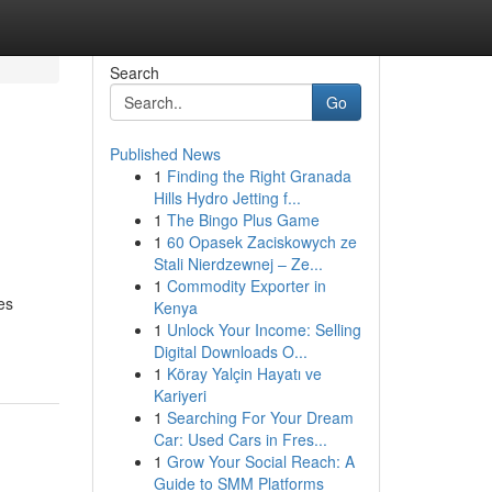
Search
Go
Published News
1
Finding the Right Granada
Hills Hydro Jetting f...
1
The Bingo Plus Game
1
60 Opasek Zaciskowych ze
Stali Nierdzewnej – Ze...
1
Commodity Exporter in
es
Kenya
1
Unlock Your Income: Selling
Digital Downloads O...
1
Köray Yalçin Hayatı ve
Kariyeri
1
Searching For Your Dream
Car: Used Cars in Fres...
1
Grow Your Social Reach: A
Guide to SMM Platforms