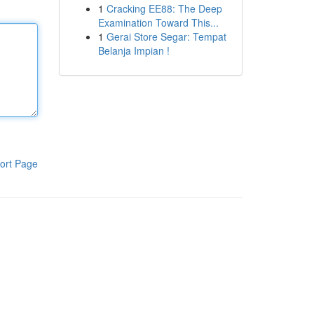
1
Cracking EE88: The Deep
Examination Toward This...
1
Gerai Store Segar: Tempat
Belanja Impian !
ort Page